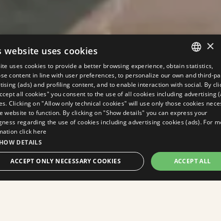
×
s website uses cookies
site uses cookies to provide a better browsing experience, obtain statistics,
ITALIAN
se content in line with user preferences, to personalize our own and third-pa
tising (ads) and profiling content, and to enable interaction with social. By cli
ENGLISH
ccept all cookies" you consent to the use of all cookies including advertising 
es. Clicking on "Allow only technical cookies" will use only those cookies nec
GERMAN
he website to function. By clicking on "Show details" you can express your
ngness regarding the use of cookies including advertising cookies (ads). For 
FRENCH
mation
click here
RUSSIAN
HOW DETAILS
BOOK
ACCEPT ONLY NECESSARY COOKIES
ACCEPT ALL
NOW
STRICTLY NECESSARY
PERFORMANCE
TARGETING
FUNCTIONALITY