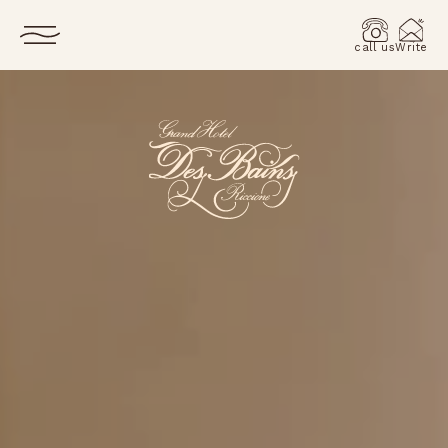
call us
Write